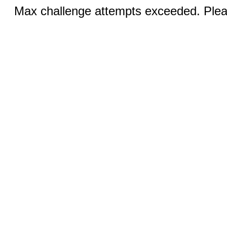
Max challenge attempts exceeded. Pleas