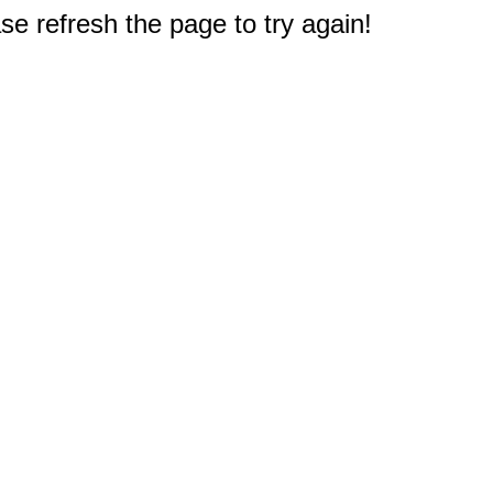
e refresh the page to try again!