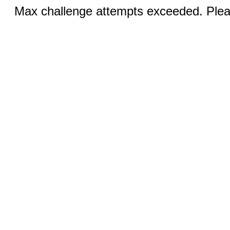
Max challenge attempts exceeded. Pleas