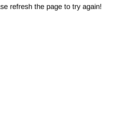
e refresh the page to try again!