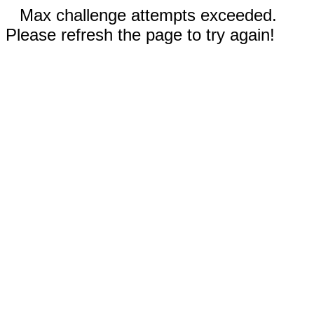
Max challenge attempts exceeded.
Please refresh the page to try again!