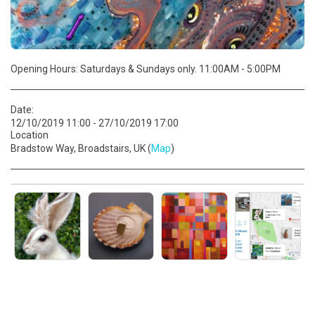
Opening Hours: Saturdays & Sundays only. 11:00AM - 5:00PM
Date:
12/10/2019 11:00 - 27/10/2019 17:00
Location
Bradstow Way, Broadstairs, UK (
Map
)