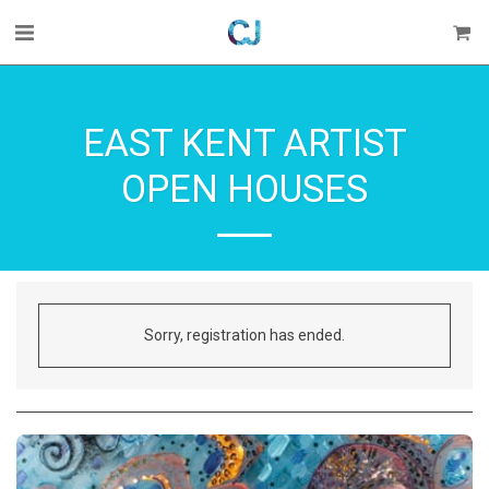
EAST KENT ARTIST
OPEN HOUSES
Sorry, registration has ended.