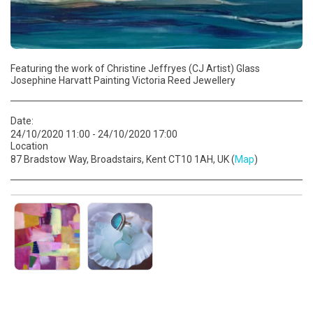
Featuring the work of Christine Jeffryes (CJ Artist) Glass
Josephine Harvatt Painting Victoria Reed Jewellery
Date:
24/10/2020 11:00 - 24/10/2020 17:00
Location
87 Bradstow Way, Broadstairs, Kent CT10 1AH, UK (
Map
)