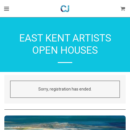
EAST KENT ARTISTS
OPEN HOUSES
Sorry, registration has ended.