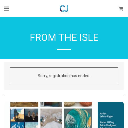
FROM THE ISLE
Sorry, registration has ended.