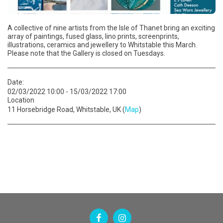
A collective of nine artists from the Isle of Thanet bring an exciting
array of paintings, fused glass, lino prints, screenprints,
illustrations, ceramics and jewellery to Whitstable this March.
Please note that the Gallery is closed on Tuesdays.
Date:
02/03/2022 10:00 - 15/03/2022 17:00
Location
11 Horsebridge Road, Whitstable, UK (
Map
)