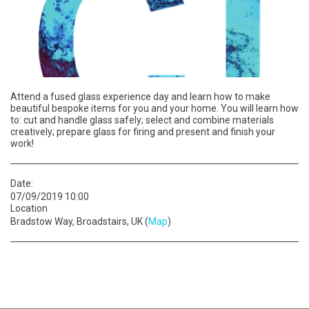
Attend a fused glass experience day and learn how to make
beautiful bespoke items for you and your home. You will learn how
to: cut and handle glass safely; select and combine materials
creatively; prepare glass for firing and present and finish your
work!
Date:
07/09/2019 10:00
Location
Bradstow Way, Broadstairs, UK (
Map
)