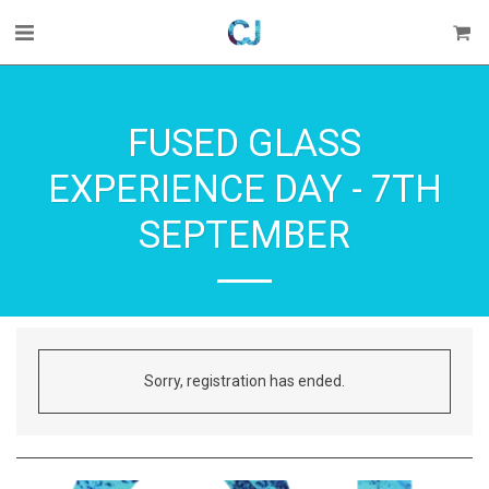
FUSED GLASS
EXPERIENCE DAY - 7TH
SEPTEMBER
Sorry, registration has ended.