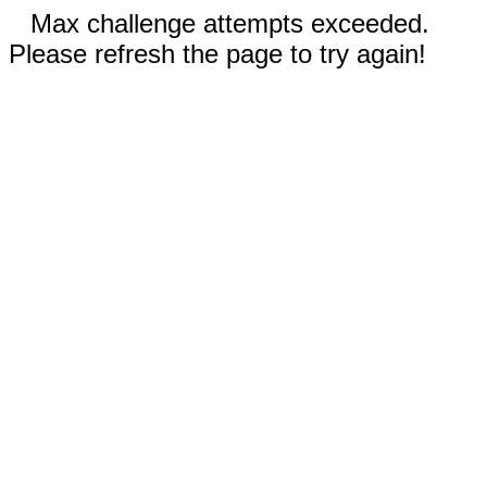
Max challenge attempts exceeded.
Please refresh the page to try again!