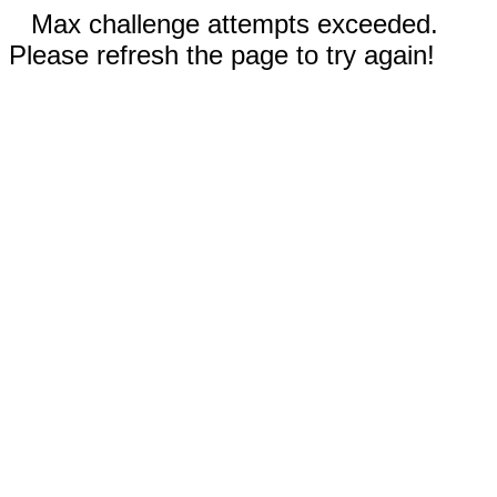
Max challenge attempts exceeded.
Please refresh the page to try again!