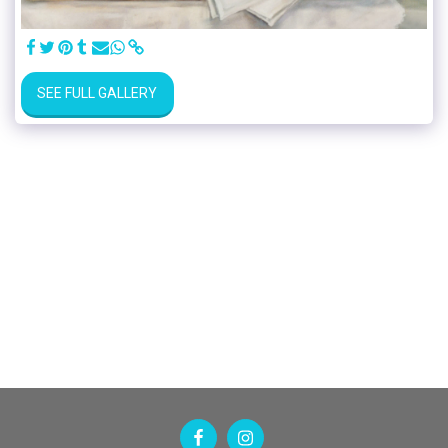
SEE FULL GALLERY