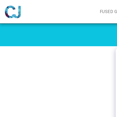
FUSED 