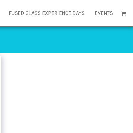
FUSED GLASS EXPERIENCE DAYS
EVENTS