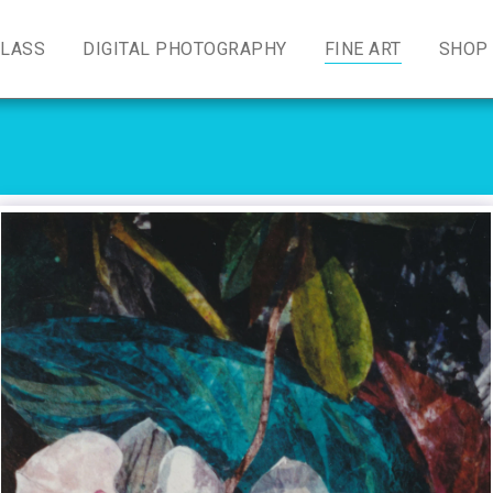
GLASS
DIGITAL PHOTOGRAPHY
FINE ART
SHOP