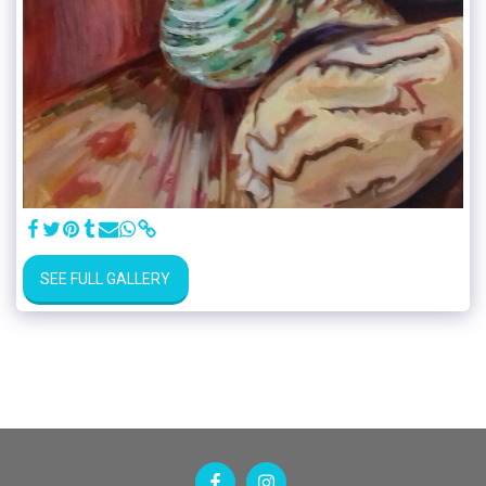
SEE FULL GALLERY