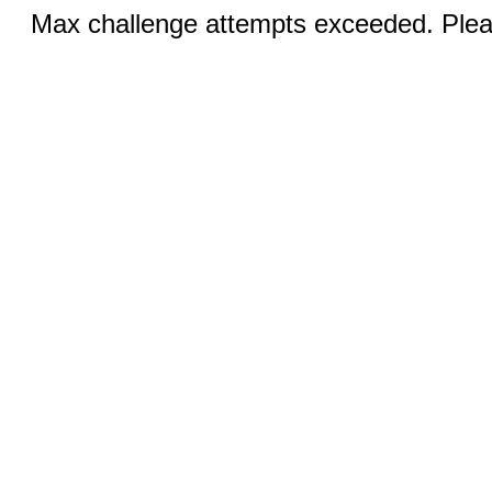
Max challenge attempts exceeded. Pleas