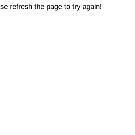
e refresh the page to try again!