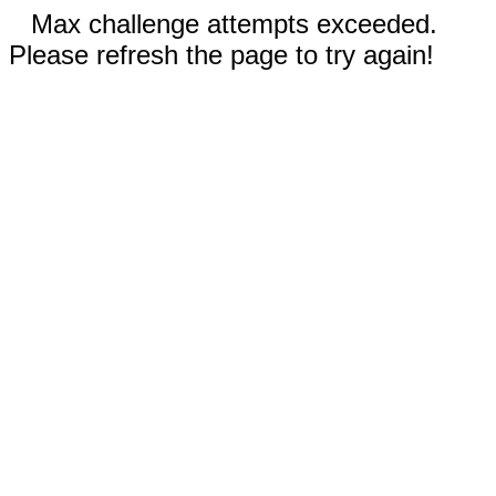
Max challenge attempts exceeded.
Please refresh the page to try again!