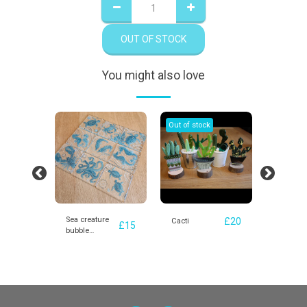
OUT OF STOCK
You might also love
Out of stock
Out of st
Sea creature
£
20
£
20
s
Cacti
Beach H
£
15
bubble
coasters -
various design
options