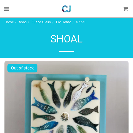
Home
Shop
Fused Glass
For Home
Shoal
SHOAL
Out of stock