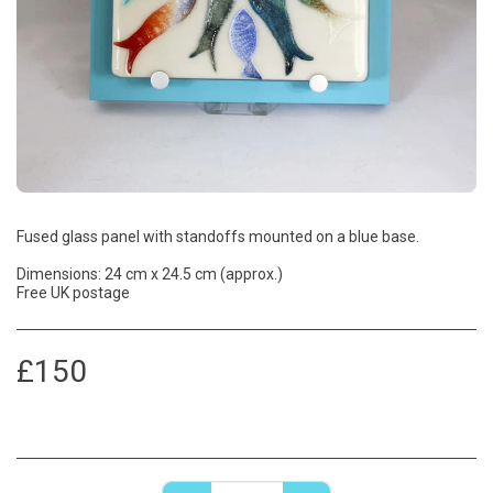
Fused glass panel with standoffs mounted on a blue base.
Dimensions: 24 cm x 24.5 cm (approx.)
Free UK postage
£
150